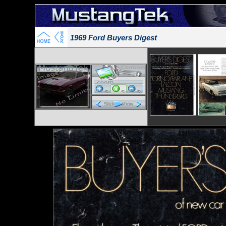
1969 Ford Buyers Digest