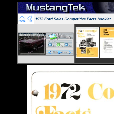
1972 Ford Sales Competitive Facts booklet