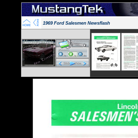
1969 Ford Salesmen Newsflash