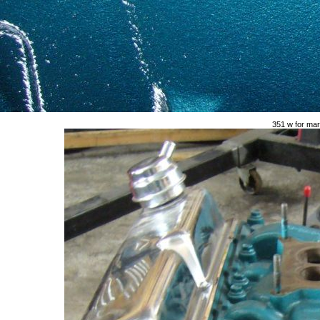
351 w for mar