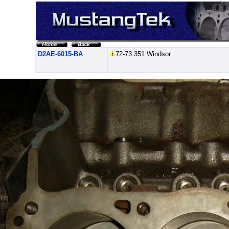
D2AE-6015-BA
72-73 351 Windsor