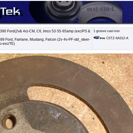
 390 Ford(2v& 4v)-CM, C6, Imco 53·55·65amp (exc/PS &
1 groove cast iron
C5TZ-6A312-A
89 Ford, Fairlane, Mustang, Falcon (2v·4v-PF-std_steer-
-exc/TE)