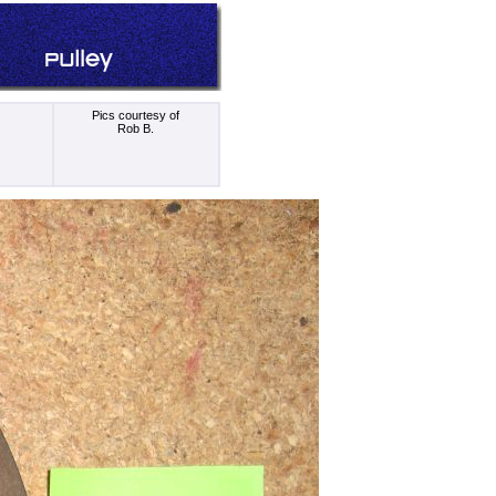
Pics courtesy of
Rob B.