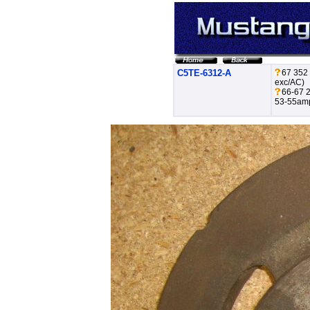
C5TE-6312-A
67 352
exc/AC)
66-67 2
53-55amp