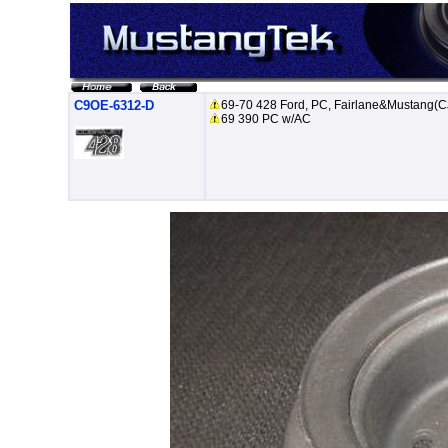
C9OE-6312-D
69-70 428 Ford, PC, Fairlane&Mustang(C
69 390 PC w/AC