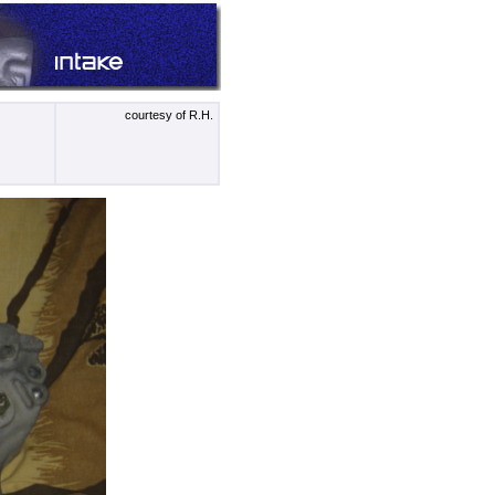
courtesy of R.H.