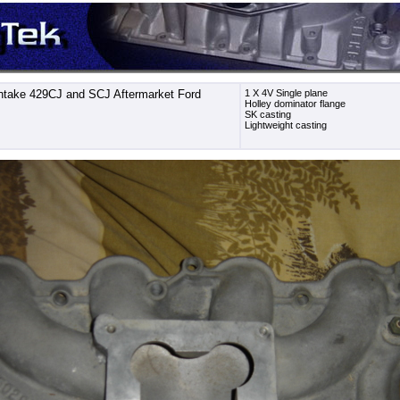
ntake 429CJ and SCJ Aftermarket Ford
1 X 4V Single plane
Holley dominator flange
SK casting
Lightweight casting