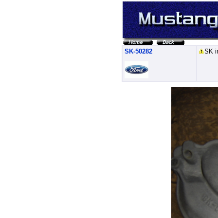
SK-50282
SK i