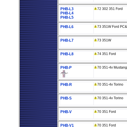
PHB-L3
72 302 351 Ford
PHB-L4
PHB-L5
PHB-L6
73 351W Ford PC&f
PHB-L7
73 351W
PHB-L8
74 351 Ford
PHB-P
70 351-4v Mustang
PHB-R
70 351-4v Torino
PHB-S
70 351-4v Torino
PHB-V
70 351 Ford
PHB-V1
70 351 Ford