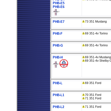
PHB-E5
PHB-E6
PHB-E7
73 351 Mustang
PHB-F
69 351-4v Torino
PHB-G
69 351-4v Torino
PHB-H
69 351-4v Mustang
69 351-4v Shelby 
PHB-L
69 351 Ford
PHB-L1
70 351 Ford
71 351 Ford
PHB-L2
71 351 Ford