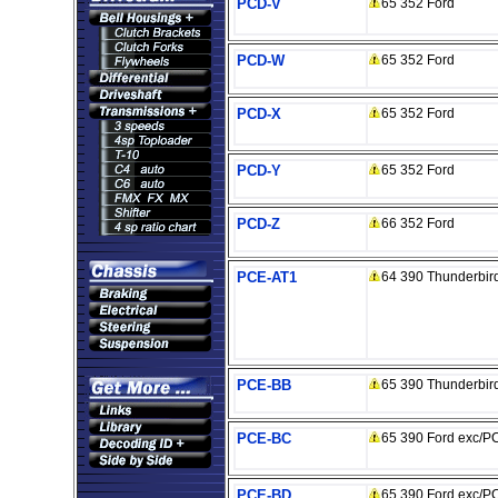
PCD-V
65 352 Ford
PCD-W
65 352 Ford
PCD-X
65 352 Ford
PCD-Y
65 352 Ford
PCD-Z
66 352 Ford
PCE-AT1
64 390 Thunderbir
PCE-BB
65 390 Thunderbir
PCE-BC
65 390 Ford exc/P
PCE-BD
65 390 Ford exc/P